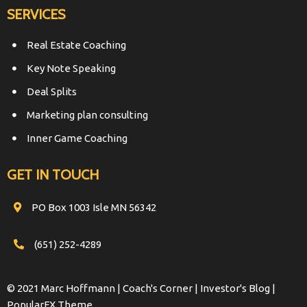
SERVICES
Real Estate Coaching
Key Note Speaking
Deal Splits
Marketing plan consulting
Inner Game Coaching
GET IN TOUCH
PO Box 1003 Isle MN 56342
(651) 252-4289
© 2021 Marc Hoffmann | Coach's Corner | Investor's Blog |
PopularFX Theme