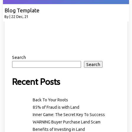
Blog Template
By
|
22
Dec, 21
Search
Search
Recent Posts
Back To Your Roots
85% of Fraud is with Land
Inner Game: The Secret Key To Success
WARNING Buyer Purchase Land Scam
Benefits of Investing in Land