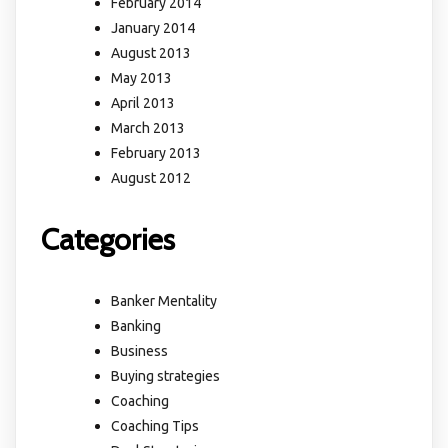
February 2014
January 2014
August 2013
May 2013
April 2013
March 2013
February 2013
August 2012
Categories
Banker Mentality
Banking
Business
Buying strategies
Coaching
Coaching Tips