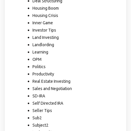
Deal Structuring
Housing Boom
Housing Crisis
Inner Game
Investor Tips
Land Investing
Landlording
Learning
OPM
Politics
Productivity
Real Estate Investing
Sales and Negotiation
SD-IRA
Self Directed IRA
Seller Tips
Sub2
Subject2