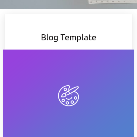
Blog Template