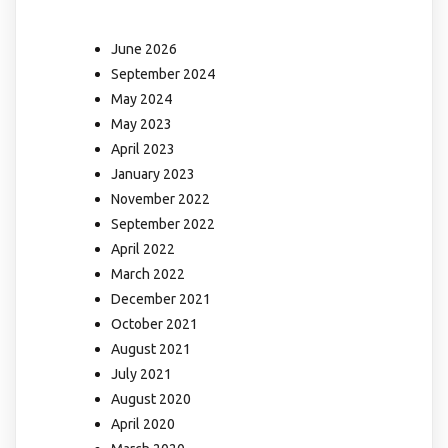
June 2026
September 2024
May 2024
May 2023
April 2023
January 2023
November 2022
September 2022
April 2022
March 2022
December 2021
October 2021
August 2021
July 2021
August 2020
April 2020