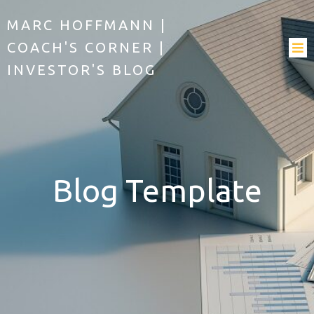
MARC HOFFMANN |
COACH'S CORNER |
INVESTOR'S BLOG
Blog Template