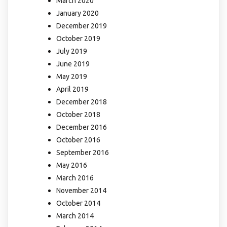
March 2020
January 2020
December 2019
October 2019
July 2019
June 2019
May 2019
April 2019
December 2018
October 2018
December 2016
October 2016
September 2016
May 2016
March 2016
November 2014
October 2014
March 2014