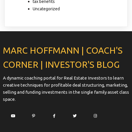
tax benefits
Uncategorized
MARC HOFFMANN | COACH'S
CORNER | INVESTOR'S BLOG
A dynamic coaching portal for Real Estate Investors to learn
creative techniques for profitable deal structuring, marketing,
selling and funding investments in the single family asset class
space.