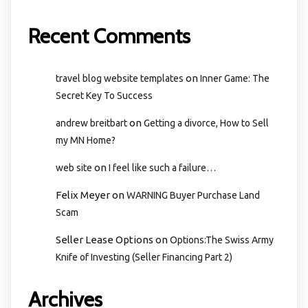
Recent Comments
on
travel blog website templates
Inner Game: The
Secret Key To Success
on
andrew breitbart
Getting a divorce, How to Sell
my MN Home?
on
web site
I feel like such a failure…
Felix Meyer
on
WARNING Buyer Purchase Land
Scam
Seller Lease Options
on
Options:The Swiss Army
Knife of Investing (Seller Financing Part 2)
Archives