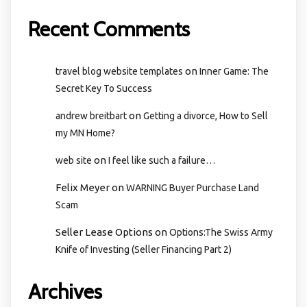
Recent Comments
on
travel blog website templates
Inner Game: The
Secret Key To Success
on
andrew breitbart
Getting a divorce, How to Sell
my MN Home?
on
web site
I feel like such a failure…
Felix Meyer
on
WARNING Buyer Purchase Land
Scam
Seller Lease Options
on
Options:The Swiss Army
Knife of Investing (Seller Financing Part 2)
Archives