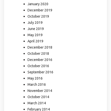
January 2020
December 2019
October 2019
July 2019
June 2019
May 2019
April 2019
December 2018
October 2018
December 2016
October 2016
September 2016
May 2016
March 2016
November 2014
October 2014
March 2014
February 2014