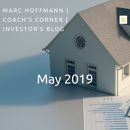
MARC HOFFMANN |
COACH'S CORNER |
INVESTOR'S BLOG
May 2019