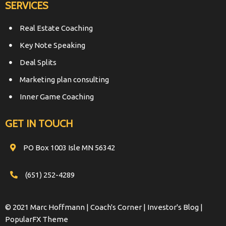
SERVICES
Real Estate Coaching
Key Note Speaking
Deal Splits
Marketing plan consulting
Inner Game Coaching
GET IN TOUCH
PO Box 1003 Isle MN 56342
(651) 252-4289
© 2021 Marc Hoffmann | Coach's Corner | Investor's Blog |
PopularFX Theme