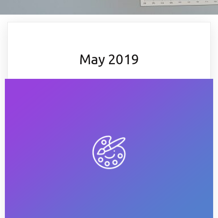
May 2019