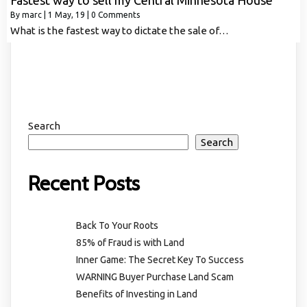
Fastest way to sell my Central Minnesota House
By
marc
|
1
May, 19
|
0 Comments
What is the fastest way to dictate the sale of…
Search
Search
Recent Posts
Back To Your Roots
85% of Fraud is with Land
Inner Game: The Secret Key To Success
WARNING Buyer Purchase Land Scam
Benefits of Investing in Land