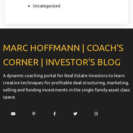
Uncategorized
MARC HOFFMANN | COACH'S
CORNER | INVESTOR'S BLOG
A dynamic coaching portal for Real Estate Investors to learn
creative techniques for profitable deal structuring, marketing,
selling and funding investments in the single family asset class
space.