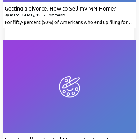
Getting a divorce, How to Sell my MN Home?
By
marc
|
14
May, 19
|
2 Comments
For fifty-percent (50%) of Americans who end up filing for…