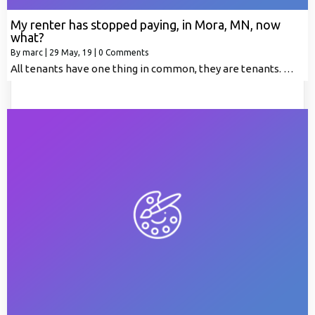
My renter has stopped paying, in Mora, MN, now
what?
By
marc
|
29
May, 19
|
0 Comments
All tenants have one thing in common, they are tenants. …