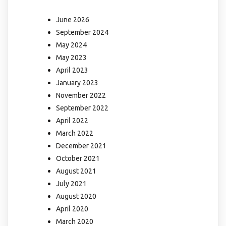
June 2026
September 2024
May 2024
May 2023
April 2023
January 2023
November 2022
September 2022
April 2022
March 2022
December 2021
October 2021
August 2021
July 2021
August 2020
April 2020
March 2020