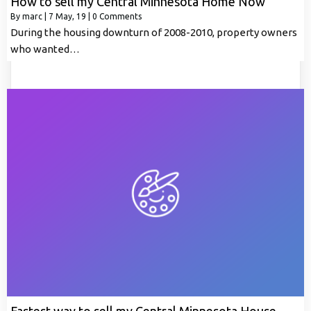
How to sell my Central Minnesota Home Now
By
marc
|
7
May, 19
|
0 Comments
During the housing downturn of 2008-2010, property owners
who wanted…