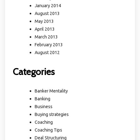
January 2014
August 2013
May 2013
April 2013
March 2013
February 2013
August 2012
Categories
Banker Mentality
Banking
Business
Buying strategies
Coaching
Coaching Tips
Deal Structuring