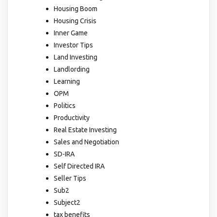
Housing Boom
Housing Crisis
Inner Game
Investor Tips
Land Investing
Landlording
Learning
OPM
Politics
Productivity
Real Estate Investing
Sales and Negotiation
SD-IRA
Self Directed IRA
Seller Tips
Sub2
Subject2
tax benefits