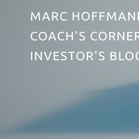
MARC HOFFMANN
COACH'S CORNER
INVESTOR'S BLO