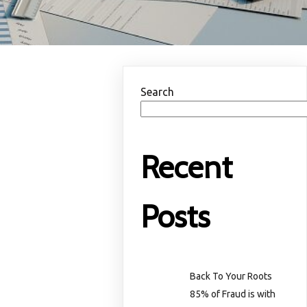
Search
Recent
Posts
Back To Your Roots
85% of Fraud is with