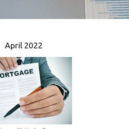
April 2022