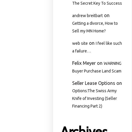
The Secret Key To Success
on
andrew breitbart
Getting a divorce, How to
Sell my MN Home?
on
web site
I feel like such
a failure…
Felix Meyer
on
WARNING
Buyer Purchase Land Scam
Seller Lease Options
on
Options:The Swiss Army
Knife of Investing (Seller
Financing Part 2)
Archives