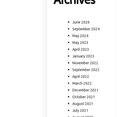
June 2026
September 2024
May 2024
May 2023
April 2023
January 2023
November 2022
September 2022
April 2022
March 2022
December 2021
October 2021
August 2021
July 2021