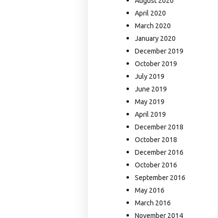
August 2020
April 2020
March 2020
January 2020
December 2019
October 2019
July 2019
June 2019
May 2019
April 2019
December 2018
October 2018
December 2016
October 2016
September 2016
May 2016
March 2016
November 2014