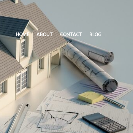
HOME
ABOUT
CONTACT
BLOG