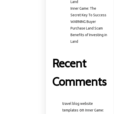
Land
Inner Game: The
Secret Key To Success
WARNING Buyer
Purchase Land Scam
Benefits of Investing in
Land
Recent
Comments
travel blog website
on
templates
Inner Game: