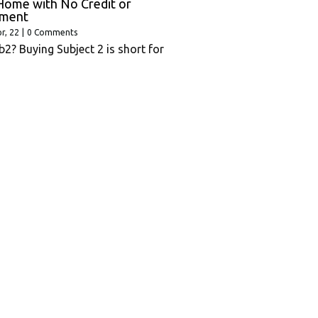
Home with No Credit or
ment
r, 22
|
0 Comments
b2? Buying Subject 2 is short for