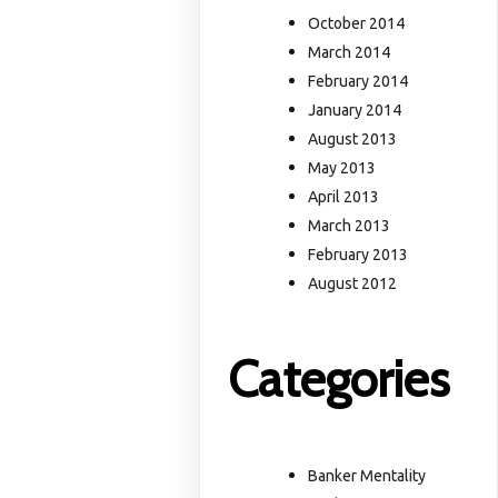
October 2014
March 2014
February 2014
January 2014
August 2013
May 2013
April 2013
March 2013
February 2013
August 2012
Categories
Banker Mentality