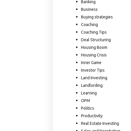
Banking
Business
Buying strategies
Coaching
Coaching Tips
Deal Structuring
Housing Boom
Housing Crisis
Inner Game
Investor Tips
Land Investing
Landlording
Learning
OPM
Politics
Productivity
Real Estate Investing
Sales and Negotiation