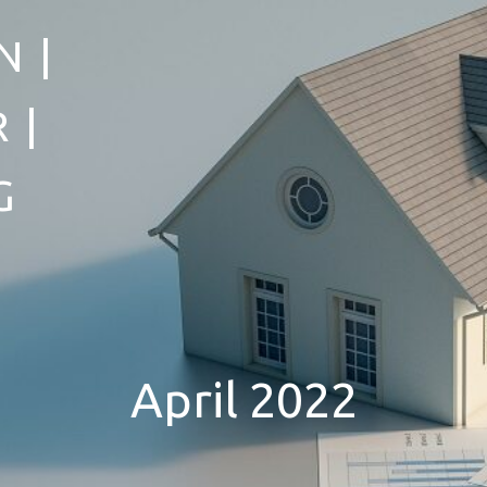
 |
 |
G
April 2022