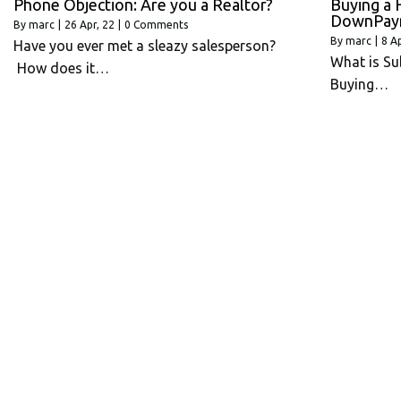
Phone Objection: Are you a Realtor?
Buying a 
DownPay
By
marc
|
26
Apr, 22
|
0 Comments
By
marc
|
8
Ap
Have you ever met a sleazy salesperson?
What is Su
How does it…
Buying…